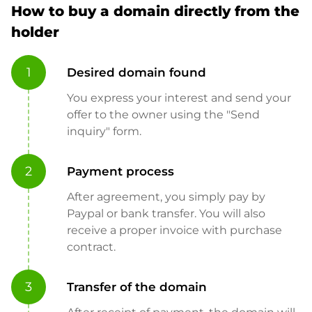
How to buy a domain directly from the
holder
1
Desired domain found
You express your interest and send your
offer to the owner using the "Send
inquiry" form.
2
Payment process
After agreement, you simply pay by
Paypal or bank transfer. You will also
receive a proper invoice with purchase
contract.
3
Transfer of the domain