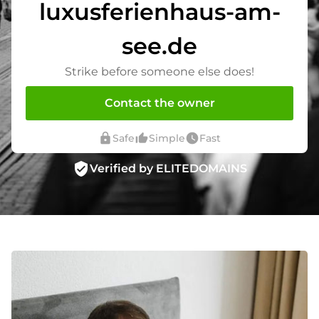
luxusferienhaus-am-
see.de
Strike before someone else does!
Contact the owner
lock
thumb_up_alt
watch_later
Safe
Simple
Fast
verified_user
Verified by ELITEDOMAINS