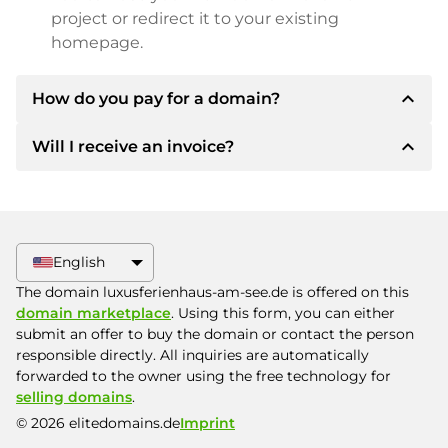
project or redirect it to your existing
homepage.
expand_less
How do you pay for a domain?
expand_less
Will I receive an invoice?
After an agreement has been reached, the
owner will inform you of the payment details.
The owner will then provide you with the SEPA
Yes, the seller will send you a proper invoice. For
bank details and, if desired, also offer Paypal or
larger purchase prices, you will also receive an
other payment methods.
additional purchase contract on request.
English
Please always state the domain name and
The domain luxusferienhaus-am-see.de is offered on this
invoice number when making the transfer.
domain marketplace
. Using this form, you can either
submit an offer to buy the domain or contact the person
responsible directly. All inquiries are automatically
forwarded to the owner using the free technology for
selling domains
.
© 2026 elitedomains.de
Imprint