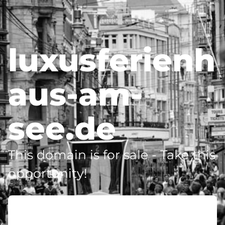
luxusferienh
aus-am-
see.de
This domain is for sale - Take this
opportunity!