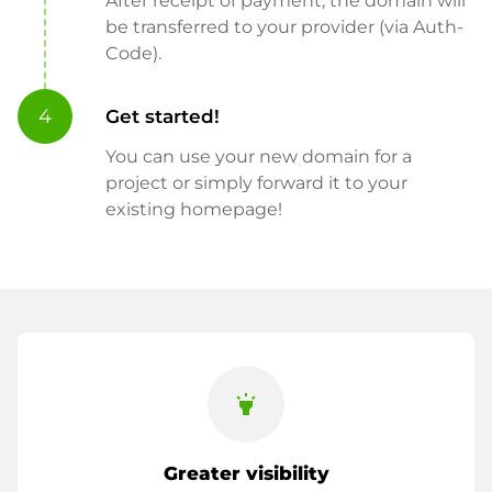
After receipt of payment, the domain will
be transferred to your provider (via Auth-
Code).
4
Get started!
You can use your new domain for a
project or simply forward it to your
existing homepage!
highlight
Greater visibility