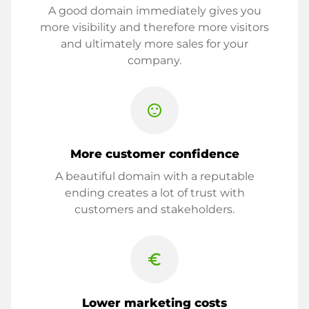
A good domain immediately gives you
more visibility and therefore more visitors
and ultimately more sales for your
company.
sentiment_satisfied
More customer confidence
A beautiful domain with a reputable
ending creates a lot of trust with
customers and stakeholders.
euro_symbol
Lower marketing costs