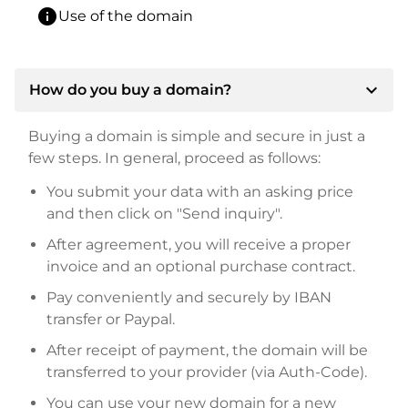
info
Use of the domain
expand_more
How do you buy a domain?
Buying a domain is simple and secure in just a
few steps. In general, proceed as follows:
You submit your data with an asking price
and then click on "Send inquiry".
After agreement, you will receive a proper
invoice and an optional purchase contract.
Pay conveniently and securely by IBAN
transfer or Paypal.
After receipt of payment, the domain will be
transferred to your provider (via Auth-Code).
You can use your new domain for a new