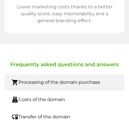
Lower marketing costs thanks to a better
quality score, easy memorability and a
general branding effect.
Frequently asked questions and answers
shopping_cart
Processing of the domain purchase
point_of_sale
Costs of the domain
move_down
Transfer of the domain